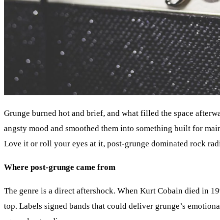
Grunge burned hot and brief, and what filled the space afterwa
angsty mood and smoothed them into something built for mainst
Love it or roll your eyes at it, post-grunge dominated rock rad
Where post-grunge came from
The genre is a direct aftershock. When Kurt Cobain died in 19
top. Labels signed bands that could deliver grunge’s emotional