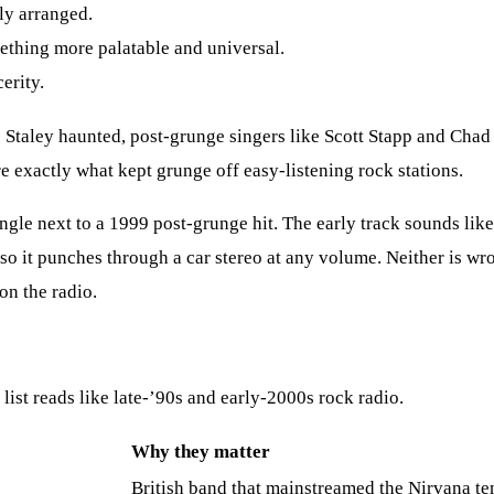
ly arranged.
thing more palatable and universal.
erity.
 Staley haunted, post-grunge singers like Scott Stapp and Chad
 exactly what kept grunge off easy-listening rock stations.
ngle next to a 1999 post-grunge hit. The early track sounds like
so it punches through a car stereo at any volume. Neither is wro
on the radio.
list reads like late-’90s and early-2000s rock radio.
Why they matter
British band that mainstreamed the Nirvana t