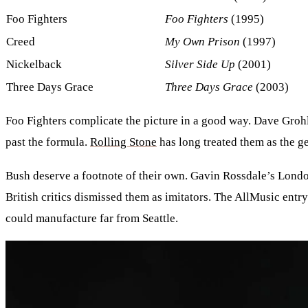
Foo Fighters
Foo Fighters
(1995)
Creed
My Own Prison
(1997)
Nickelback
Silver Side Up
(2001)
Three Days Grace
Three Days Grace
(2003)
Foo Fighters complicate the picture in a good way. Dave Groh
past the formula.
Rolling Stone
has long treated them as the g
Bush deserve a footnote of their own. Gavin Rossdale’s Londo
British critics dismissed them as imitators. The AllMusic entr
could manufacture far from Seattle.