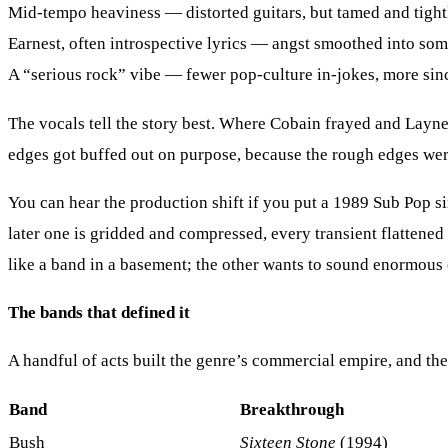
Mid-tempo heaviness
— distorted guitars, but tamed and tight
Earnest, often introspective lyrics
— angst smoothed into some
A “serious rock” vibe
— fewer pop-culture in-jokes, more sinc
The vocals tell the story best. Where Cobain frayed and Layne
edges got buffed out on purpose, because the rough edges were
You can hear the production shift if you put a 1989 Sub Pop si
later one is gridded and compressed, every transient flattened 
like a band in a basement; the other wants to sound enormous 
The bands that defined it
A handful of acts built the genre’s commercial empire, and the 
Band
Breakthrough
Bush
Sixteen Stone
(1994)