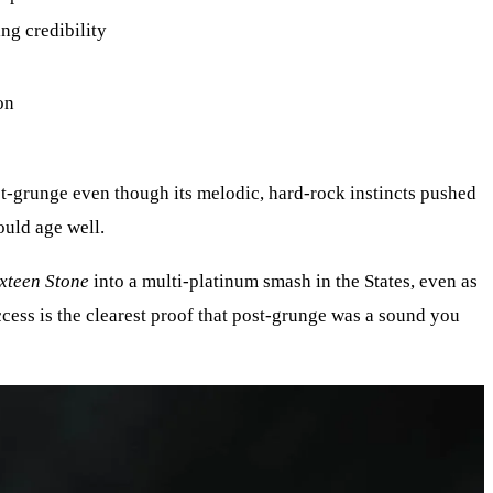
ng credibility
on
ost-grunge even though its melodic, hard-rock instincts pushed
ould age well.
xteen Stone
into a multi-platinum smash in the States, even as
ccess is the clearest proof that post-grunge was a sound you