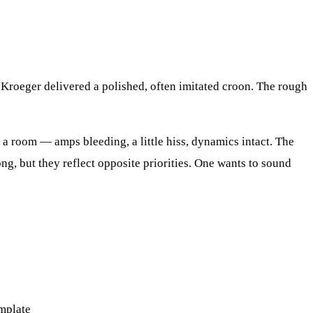
 Kroeger delivered a polished, often imitated croon. The rough
 a room — amps bleeding, a little hiss, dynamics intact. The
ng, but they reflect opposite priorities. One wants to sound
emplate