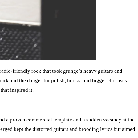
 radio-friendly rock that took grunge’s heavy guitars and
murk and the danger for polish, hooks, and bigger choruses.
hat inspired it.
 had a proven commercial template and a sudden vacancy at the
erged kept the distorted guitars and brooding lyrics but aimed