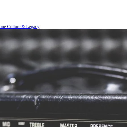
Tone
Culture & Legacy