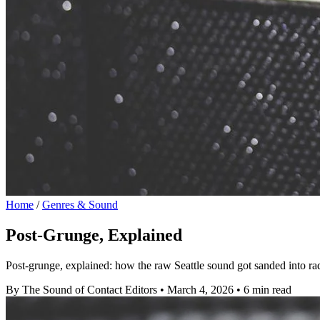
Home
/
Genres & Sound
Post-Grunge, Explained
Post-grunge, explained: how the raw Seattle sound got sanded into radi
By The Sound of Contact Editors
•
March 4, 2026
•
6 min read