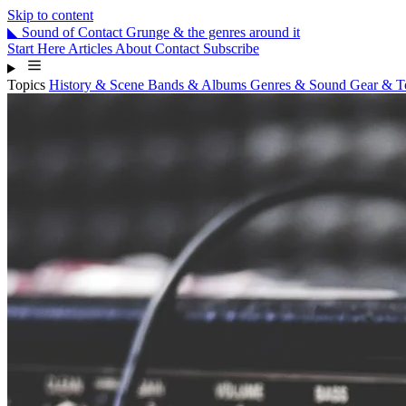
Skip to content
◣
Sound
of
Contact
Grunge & the genres around it
Start Here
Articles
About
Contact
Subscribe
Topics
History & Scene
Bands & Albums
Genres & Sound
Gear & 