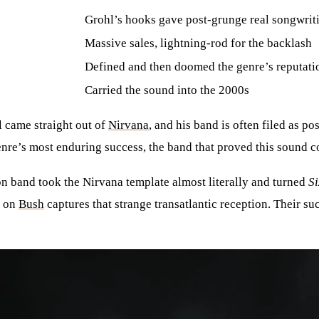
Grohl’s hooks gave post-grunge real songwriti
Massive sales, lightning-rod for the backlash
Defined and then doomed the genre’s reputati
Carried the sound into the 2000s
l came straight out of
Nirvana
, and his band is often filed as p
enre’s most enduring success, the band that proved this sound c
n band took the Nirvana template almost literally and turned
Si
y on
Bush
captures that strange transatlantic reception. Their su