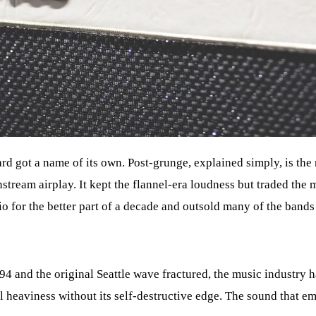
rd got a name of its own. Post-grunge, explained simply, is the
ream airplay. It kept the flannel-era loudness but traded the 
io for the better part of a decade and outsold many of the bands t
94 and the original Seattle wave fractured, the music industry
 heaviness without its self-destructive edge. The sound that em