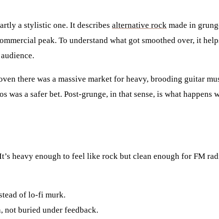
tly a stylistic one. It describes
alternative rock
made in grunge
commercial peak. To understand what got smoothed over, it helps
 audience.
oven there was a massive market for heavy, brooding guitar musi
aos was a safer bet. Post-grunge, in that sense, is what happen
. It’s heavy enough to feel like rock but clean enough for FM ra
tead of lo-fi murk.
, not buried under feedback.