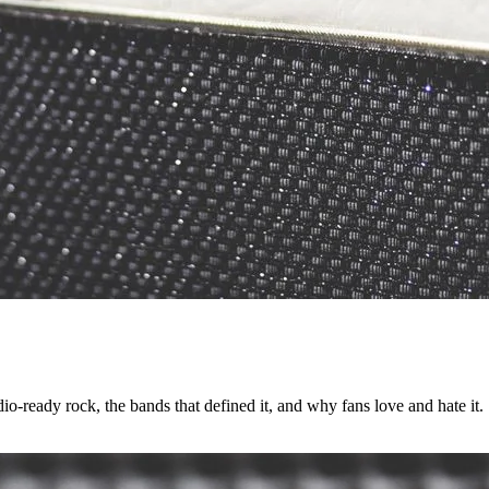
o-ready rock, the bands that defined it, and why fans love and hate it.