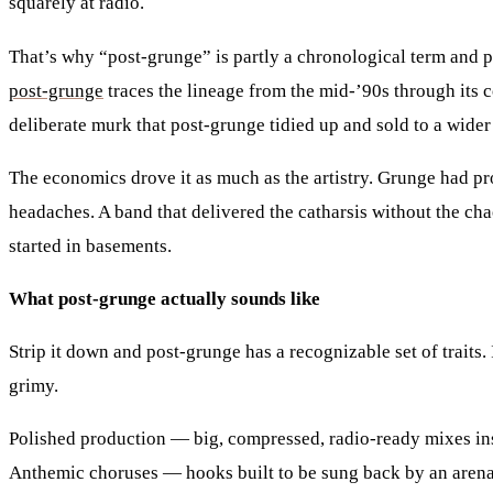
squarely at radio.
That’s why “post-grunge” is partly a chronological term and par
post-grunge
traces the lineage from the mid-’90s through its 
deliberate murk that post-grunge tidied up and sold to a wider
The economics drove it as much as the artistry. Grunge had pr
headaches. A band that delivered the catharsis without the ch
started in basements.
What post-grunge actually sounds like
Strip it down and post-grunge has a recognizable set of traits
grimy.
Polished production
— big, compressed, radio-ready mixes ins
Anthemic choruses
— hooks built to be sung back by an arena