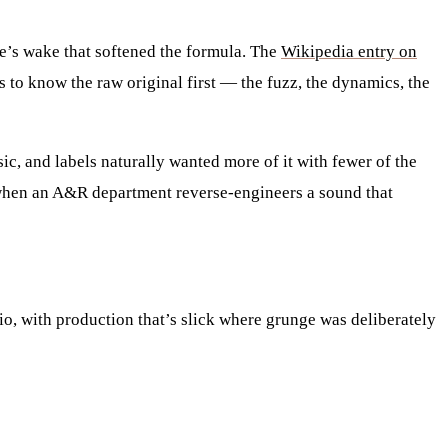
’s wake that softened the formula. The
Wikipedia entry on
 to know the raw original first — the fuzz, the dynamics, the
c, and labels naturally wanted more of it with fewer of the
s when an A&R department reverse-engineers a sound that
dio, with production that’s slick where grunge was deliberately