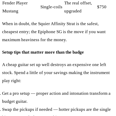
Fender Player
The real offset,
Single-coils
$750
Mustang
upgraded
When in doubt, the Squier Affinity Strat is the safest,
cheapest entry; the Epiphone SG is the move if you want
maximum heaviness for the money.
Setup tips that matter more than the badge
A cheap guitar set up well destroys an expensive one left
stock. Spend a little of your savings making the instrument
play right:
Get a pro setup
— proper action and intonation transform a
budget guitar.
Swap the pickups if needed
— hotter pickups are the single