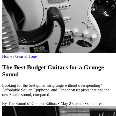
Home
/
Gear & Tone
The Best Budget Guitars for a Grunge
Sound
Looking for the best guitar for grunge without overspending?
Affordable Squier, Epiphone, and Fender offset picks that nail the
raw Seattle sound, compared.
By The Sound of Contact Editors
•
May 27, 2026
•
6 min read