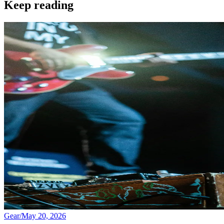
Keep reading
Gear
/
May 20, 2026