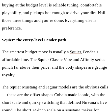
buying at the budget level is reliable tuning, comfortable
playability, and pickups hot enough to drive your dirt. Nail
those three things and you’re done. Everything else is
preference.
Squier: the entry-level Fender path
The smartest budget move is usually a
Squier
, Fender’s
affordable line. The Squier Classic Vibe and Affinity series
punch far above their price, and the body shapes are grunge
royalty.
The
Squier Mustang
and
Jaguar
models are the obvious calls
— these are the offset shapes Cobain made iconic, with the
short scale and quirky switching that defined Nirvana’s live
sound. The short 24-inch scale on a Mustang makes for