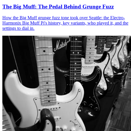
The Big Muff: The Pedal Behind Grunge Fuzz
How the Big Muff grunge fuzz tone took over Seattle: the Electro-
Harmonix Big Muff Pi's history, key variants, who played it, and the
settings to dial in.