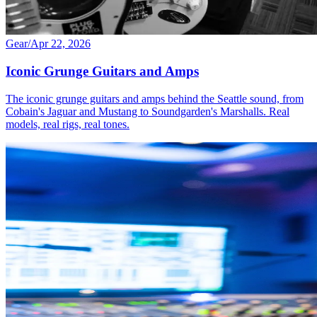
Gear
/
Apr 22, 2026
Iconic Grunge Guitars and Amps
The iconic grunge guitars and amps behind the Seattle sound, from
Cobain's Jaguar and Mustang to Soundgarden's Marshalls. Real
models, real rigs, real tones.