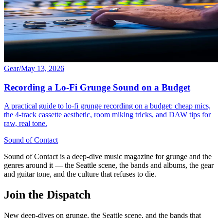
Gear
/
May 13, 2026
Recording a Lo-Fi Grunge Sound on a Budget
A practical guide to lo-fi grunge recording on a budget: cheap mics,
the 4-track cassette aesthetic, room miking tricks, and DAW tips for
raw, real tone.
Sound
of
Contact
Sound of Contact is a deep-dive music magazine for grunge and the
genres around it — the Seattle scene, the bands and albums, the gear
and guitar tone, and the culture that refuses to die.
Join the Dispatch
New deep-dives on grunge, the Seattle scene, and the bands that