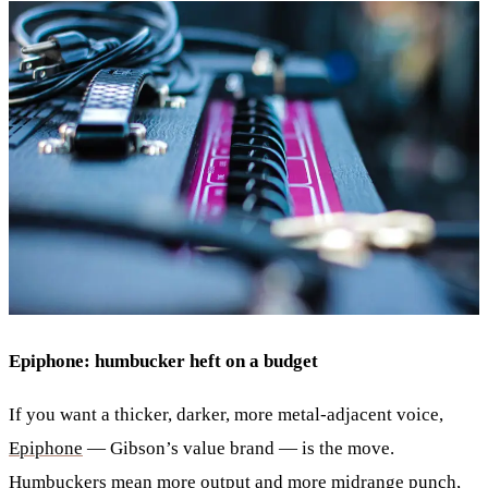
Epiphone: humbucker heft on a budget
If you want a thicker, darker, more metal-adjacent voice,
Epiphone
— Gibson’s value brand — is the move.
Humbuckers mean more output and more midrange punch,