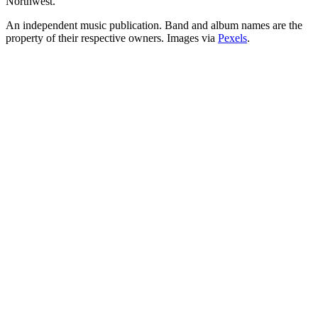
Northwest.
An independent music publication. Band and album names are the
property of their respective owners. Images via
Pexels
.