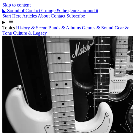
Skip to content
◣
Sound
of
Contact
Grunge & the genres around it
Start Here
Articles
About
Contact
Subscribe
Topics
History & Scene
Bands & Albums
Genres & Sound
Gear &
Tone
Culture & Legacy