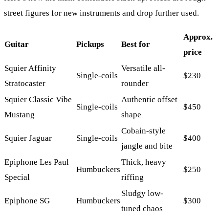
street figures for new instruments and drop further used.
Approx.
Guitar
Pickups
Best for
price
Squier Affinity
Versatile all-
Single-coils
$230
Stratocaster
rounder
Squier Classic Vibe
Authentic offset
Single-coils
$450
Mustang
shape
Cobain-style
Squier Jaguar
Single-coils
$400
jangle and bite
Epiphone Les Paul
Thick, heavy
Humbuckers
$250
Special
riffing
Sludgy low-
Epiphone SG
Humbuckers
$300
tuned chaos