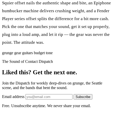
Squier offset nails the authentic shape and bite, an Epiphone
humbucker machine delivers crushing weight, and a Fender
Player series offset splits the difference for a bit more cash.
Pick the one that matches your sound, get it set up properly,
plug into a loud amp, and let it rip — the gear was never the
point. The attitude was.
grunge
gear
guitars
budget
tone
The Sound of Contact Dispatch
Liked this? Get the next one.
Join the Dispatch for weekly deep-dives on grunge, the Seattle
scene, and the bands that bent the sound.
Email address
Subscribe
Free. Unsubscribe anytime. We never share your email.