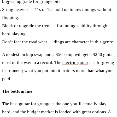
biggest upgrade for grunge bite.
String heavier
— 11s or 12s hold up to low tunings without
flopping.
Block or upgrade the trem
— for tuning stability through
hard playing.
Don’t fear the road wear
— dings are character in this genre.
A modest pickup swap and a $50 setup will get a $250 guitar
most of the way to a record. The
electric guitar
is a forgiving
instrument; what you put into it matters more than what you
paid.
The bottom line
The best guitar for grunge is the one you’ll actually play
hard, and the budget market is loaded with great options. A