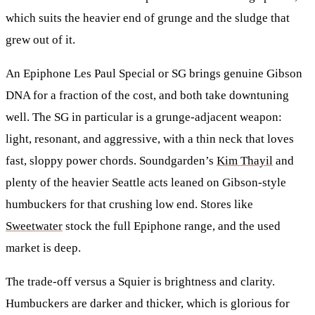
which suits the heavier end of grunge and the sludge that
grew out of it.
An
Epiphone Les Paul Special
or
SG
brings genuine Gibson
DNA for a fraction of the cost, and both take downtuning
well. The SG in particular is a grunge-adjacent weapon:
light, resonant, and aggressive, with a thin neck that loves
fast, sloppy power chords. Soundgarden’s
Kim Thayil
and
plenty of the heavier Seattle acts leaned on Gibson-style
humbuckers for that crushing low end. Stores like
Sweetwater
stock the full Epiphone range, and the used
market is deep.
The trade-off versus a Squier is brightness and clarity.
Humbuckers are darker and thicker, which is glorious for