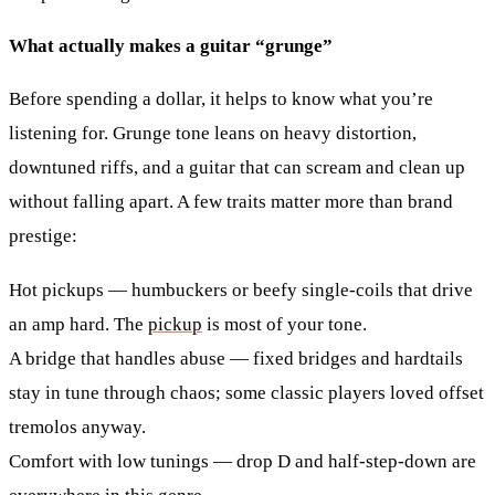
What actually makes a guitar “grunge”
Before spending a dollar, it helps to know what you’re
listening for. Grunge tone leans on heavy distortion,
downtuned riffs, and a guitar that can scream and clean up
without falling apart. A few traits matter more than brand
prestige:
Hot pickups
— humbuckers or beefy single-coils that drive
an amp hard. The
pickup
is most of your tone.
A bridge that handles abuse
— fixed bridges and hardtails
stay in tune through chaos; some classic players loved offset
tremolos anyway.
Comfort with low tunings
— drop D and half-step-down are