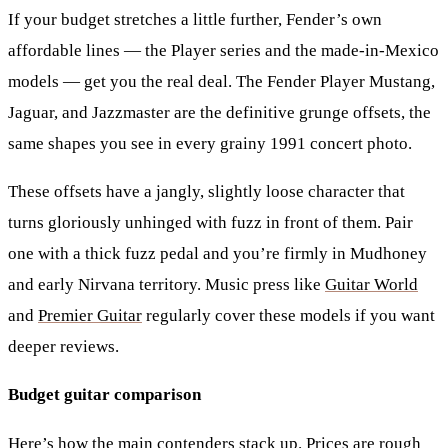
If your budget stretches a little further, Fender’s own
affordable lines — the Player series and the made-in-Mexico
models — get you the real deal. The
Fender Player Mustang
,
Jaguar
, and
Jazzmaster
are the definitive grunge offsets, the
same shapes you see in every grainy 1991 concert photo.
These offsets have a jangly, slightly loose character that
turns gloriously unhinged with fuzz in front of them. Pair
one with a thick fuzz pedal and you’re firmly in Mudhoney
and early Nirvana territory. Music press like
Guitar World
and
Premier Guitar
regularly cover these models if you want
deeper reviews.
Budget guitar comparison
Here’s how the main contenders stack up. Prices are rough