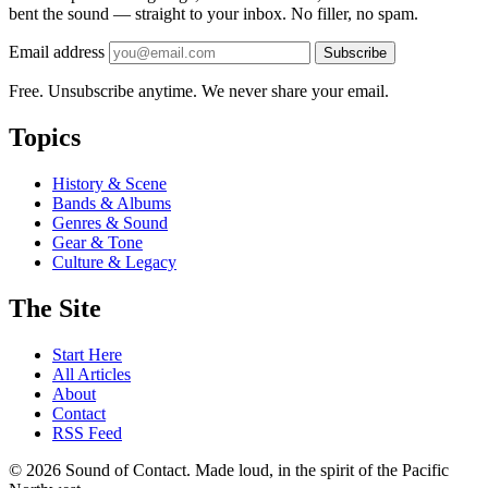
bent the sound — straight to your inbox. No filler, no spam.
Email address
Subscribe
Free. Unsubscribe anytime. We never share your email.
Topics
History & Scene
Bands & Albums
Genres & Sound
Gear & Tone
Culture & Legacy
The Site
Start Here
All Articles
About
Contact
RSS Feed
© 2026 Sound of Contact. Made loud, in the spirit of the Pacific