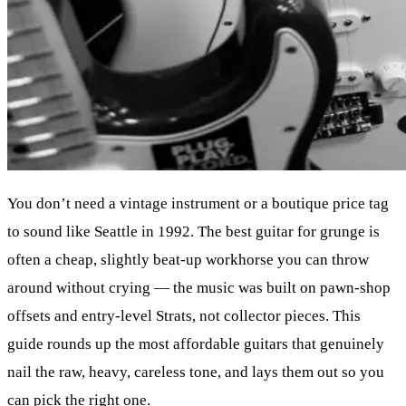
You don’t need a vintage instrument or a boutique price tag
to sound like Seattle in 1992. The best guitar for grunge is
often a cheap, slightly beat-up workhorse you can throw
around without crying — the music was built on pawn-shop
offsets and entry-level Strats, not collector pieces. This
guide rounds up the most affordable guitars that genuinely
nail the raw, heavy, careless tone, and lays them out so you
can pick the right one.