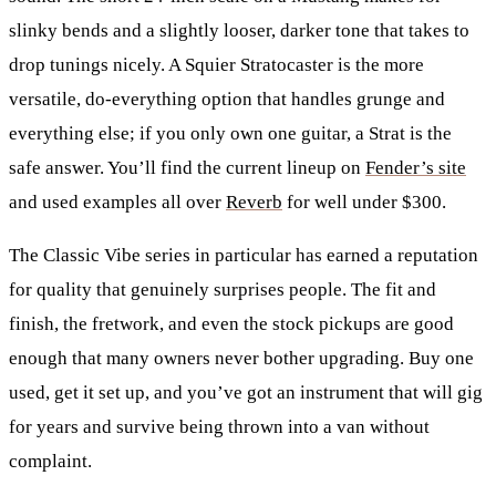
slinky bends and a slightly looser, darker tone that takes to
drop tunings nicely. A
Squier Stratocaster
is the more
versatile, do-everything option that handles grunge and
everything else; if you only own one guitar, a Strat is the
safe answer. You’ll find the current lineup on
Fender’s site
and used examples all over
Reverb
for well under $300.
The Classic Vibe series in particular has earned a reputation
for quality that genuinely surprises people. The fit and
finish, the fretwork, and even the stock pickups are good
enough that many owners never bother upgrading. Buy one
used, get it set up, and you’ve got an instrument that will gig
for years and survive being thrown into a van without
complaint.