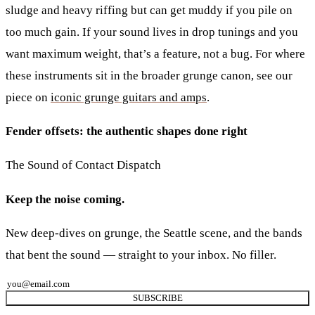
sludge and heavy riffing but can get muddy if you pile on
too much gain. If your sound lives in drop tunings and you
want maximum weight, that’s a feature, not a bug. For where
these instruments sit in the broader grunge canon, see our
piece on
iconic grunge guitars and amps
.
Fender offsets: the authentic shapes done right
The Sound of Contact Dispatch
Keep the noise coming.
New deep-dives on grunge, the Seattle scene, and the bands
that bent the sound — straight to your inbox. No filler.
SUBSCRIBE