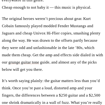
everywhere in this genre.
Cheap enough to not baby it
— this music is physical.
The original heroes weren’t precious about gear. Kurt
Cobain famously played modded Fender Mustangs and
Jaguars and cheap Univox Hi-Flier copies, smashing plenty
along the way. He was drawn to the offsets partly because
they were odd and unfashionable in the late ’80s, which
made them cheap. Get the amp and effects side dialed in with
our
grunge guitar tone
guide, and almost any of the picks
below will get you there.
It’s worth saying plainly: the guitar matters less than you’d
think. Once you’re past a loud, distorted amp and your
fingers, the differences between a $250 guitar and a $2,500
one shrink dramatically in a wall of fuzz. What you’re really