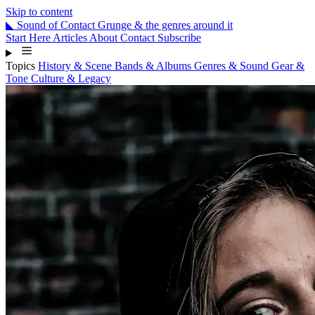
Skip to content
◣
Sound
of
Contact
Grunge & the genres around it
Start Here
Articles
About
Contact
Subscribe
Topics
History & Scene
Bands & Albums
Genres & Sound
Gear &
Tone
Culture & Legacy