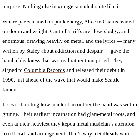
purpose. Nothing else in grunge sounded quite like it.
Where peers leaned on punk energy, Alice in Chains leaned
on doom and weight. Cantrell’s riffs are slow, sludgy, and
enormous, drawing heavily on metal, and the lyrics — many
written by Staley about addiction and despair — gave the
band a bleakness that was real rather than posed. They
signed to
Columbia Records
and released their debut in
1990, just ahead of the wave that would make Seattle
famous.
It’s worth noting how much of an outlier the band was within
grunge. Their earliest incarnation had glam-metal roots, and
even at their heaviest they kept a metal musician’s attention
to riff craft and arrangement. That’s why metalheads who