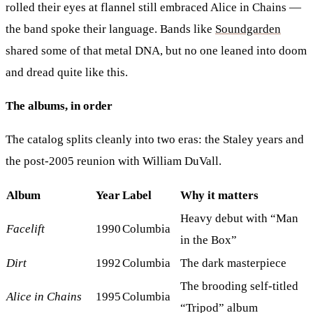
rolled their eyes at flannel still embraced Alice in Chains —
the band spoke their language. Bands like
Soundgarden
shared some of that metal DNA, but no one leaned into doom
and dread quite like this.
The albums, in order
The catalog splits cleanly into two eras: the Staley years and
the post-2005 reunion with William DuVall.
Album
Year
Label
Why it matters
Heavy debut with “Man
Facelift
1990
Columbia
in the Box”
Dirt
1992
Columbia
The dark masterpiece
The brooding self-titled
Alice in Chains
1995
Columbia
“Tripod” album