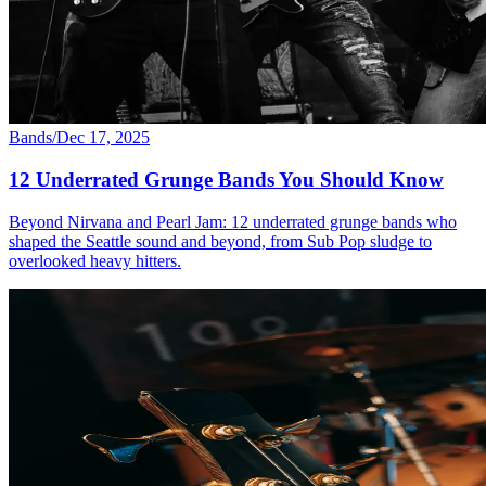
Bands
/
Dec 17, 2025
12 Underrated Grunge Bands You Should Know
Beyond Nirvana and Pearl Jam: 12 underrated grunge bands who
shaped the Seattle sound and beyond, from Sub Pop sludge to
overlooked heavy hitters.