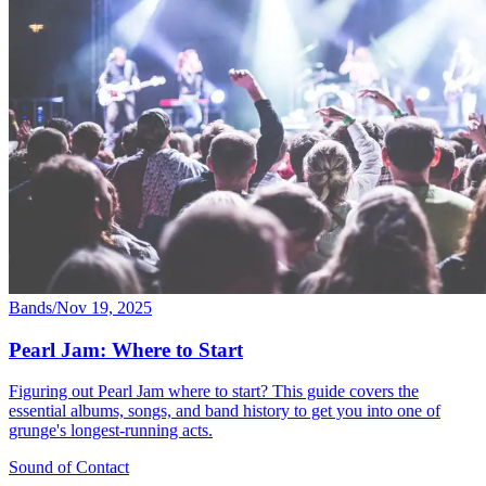
Bands
/
Nov 19, 2025
Pearl Jam: Where to Start
Figuring out Pearl Jam where to start? This guide covers the
essential albums, songs, and band history to get you into one of
grunge's longest-running acts.
Sound
of
Contact