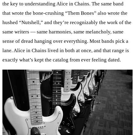
the key to understanding Alice in Chains. The same band
that wrote the bone-crushing “Them Bones” also wrote the
hushed “Nutshell,” and they’re recognizably the work of the
same writers — same harmonies, same melancholy, same
sense of dread hanging over everything. Most bands pick a
lane. Alice in Chains lived in both at once, and that range is
exactly what’s kept the catalog from ever feeling dated.