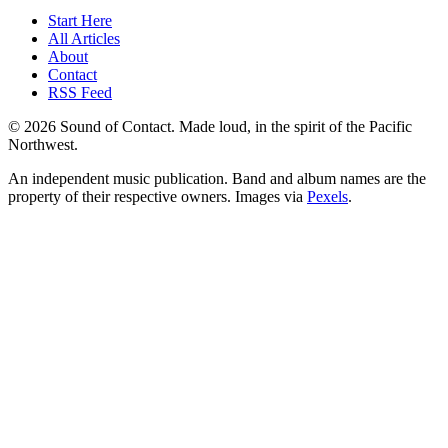
Start Here
All Articles
About
Contact
RSS Feed
© 2026 Sound of Contact. Made loud, in the spirit of the Pacific
Northwest.
An independent music publication. Band and album names are the
property of their respective owners. Images via
Pexels
.