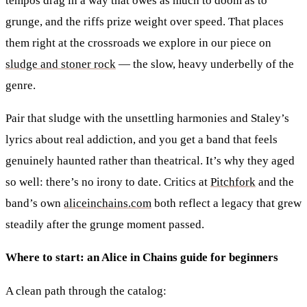
tempos drag in a way that owes as much to doom as to
grunge, and the riffs prize weight over speed. That places
them right at the crossroads we explore in our piece on
sludge and stoner rock
— the slow, heavy underbelly of the
genre.
Pair that sludge with the unsettling harmonies and Staley’s
lyrics about real addiction, and you get a band that feels
genuinely haunted rather than theatrical. It’s why they aged
so well: there’s no irony to date. Critics at
Pitchfork
and the
band’s own
aliceinchains.com
both reflect a legacy that grew
steadily after the grunge moment passed.
Where to start: an Alice in Chains guide for beginners
A clean path through the catalog: