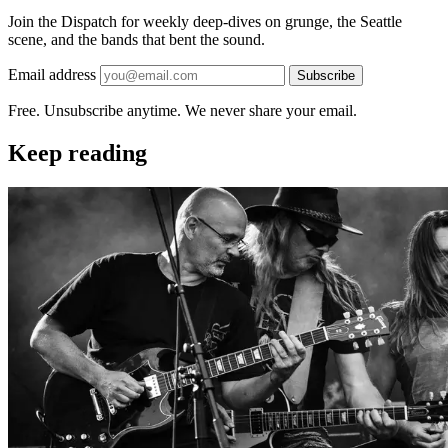
Join the Dispatch for weekly deep-dives on grunge, the Seattle
scene, and the bands that bent the sound.
Email address
Subscribe
Free. Unsubscribe anytime. We never share your email.
Keep reading