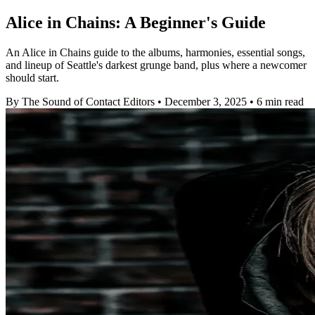
Alice in Chains: A Beginner's Guide
An Alice in Chains guide to the albums, harmonies, essential songs,
and lineup of Seattle's darkest grunge band, plus where a newcomer
should start.
By The Sound of Contact Editors
•
December 3, 2025
•
6 min read