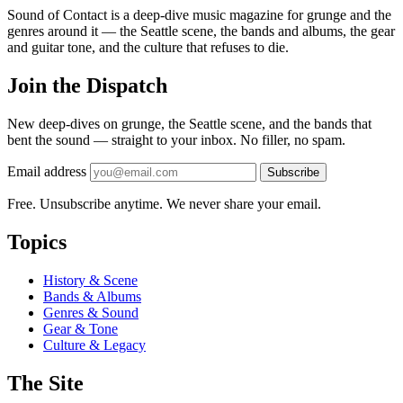
Sound of Contact is a deep-dive music magazine for grunge and the
genres around it — the Seattle scene, the bands and albums, the gear
and guitar tone, and the culture that refuses to die.
Join the Dispatch
New deep-dives on grunge, the Seattle scene, and the bands that
bent the sound — straight to your inbox. No filler, no spam.
Email address
Subscribe
Free. Unsubscribe anytime. We never share your email.
Topics
History & Scene
Bands & Albums
Genres & Sound
Gear & Tone
Culture & Legacy
The Site