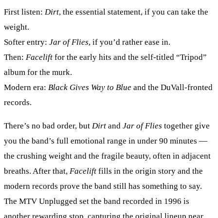
First listen:
Dirt
, the essential statement, if you can take the
weight.
Softer entry:
Jar of Flies
, if you’d rather ease in.
Then:
Facelift
for the early hits and the self-titled “Tripod”
album for the murk.
Modern era:
Black Gives Way to Blue
and the DuVall-fronted
records.
There’s no bad order, but
Dirt
and
Jar of Flies
together give
you the band’s full emotional range in under 90 minutes —
the crushing weight and the fragile beauty, often in adjacent
breaths. After that,
Facelift
fills in the origin story and the
modern records prove the band still has something to say.
The MTV Unplugged set the band recorded in 1996 is
another rewarding stop, capturing the original lineup near