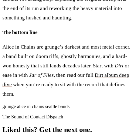
the end of its run and reworking the heavy material into
something hushed and haunting.
The bottom line
Alice in Chains are grunge’s darkest and most metal corner,
a band built on doom riffs, ghostly harmonies, and a hard-
won honesty that still lands decades later. Start with
Dirt
or
ease in with
Jar of Flies
, then read our full
Dirt album deep
dive
when you’re ready to sit with the record that defines
them.
grunge
alice in chains
seattle
bands
The Sound of Contact Dispatch
Liked this? Get the next one.