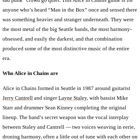
sad punk” crowd go quiet. This Alice in Chains guide is for
anyone who’s heard “Man in the Box” once and sensed there
was something heavier and stranger underneath. They were
the most metal of the big Seattle bands, the most harmony-
obsessed, and easily the darkest, and that combination
produced some of the most distinctive music of the entire
era.
Who Alice in Chains are
Alice in Chains formed in Seattle in 1987 around guitarist
Jerry Cantrell
and singer
Layne Staley
, with bassist Mike
Starr and drummer Sean Kinney completing the original
lineup. The band’s secret weapon was the vocal interplay
between Staley and Cantrell — two voices weaving in eerie,
droning harmony, often a little out of tune with each other on