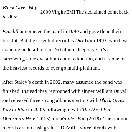
Black Gives Way
2009
Virgin/EMI
The acclaimed comeback
to Blue
Facelift
announced the band in 1990 and gave them their
first hit. But the essential record is
Dirt
from 1992, which we
examine in detail in our
Dirt album deep dive
. It’s a
harrowing, cohesive album about addiction, and it’s one of
the heaviest records to ever go multi-platinum.
After Staley’s death in 2002, many assumed the band was
finished. Instead they regrouped with singer William DuVall
and released three strong albums starting with
Black Gives
Way to Blue
in 2009, following it with
The Devil Put
Dinosaurs Here
(2013) and
Rainier Fog
(2018). The reunion
records are no cash grab — DuVall’s voice blends with