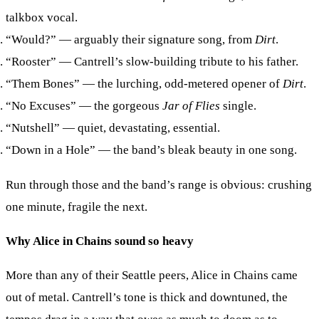
talkbox vocal.
“Would?”
— arguably their signature song, from
Dirt
.
“Rooster”
— Cantrell’s slow-building tribute to his father.
“Them Bones”
— the lurching, odd-metered opener of
Dirt
.
“No Excuses”
— the gorgeous
Jar of Flies
single.
“Nutshell”
— quiet, devastating, essential.
“Down in a Hole”
— the band’s bleak beauty in one song.
Run through those and the band’s range is obvious: crushing
one minute, fragile the next.
Why Alice in Chains sound so heavy
More than any of their Seattle peers, Alice in Chains came
out of metal. Cantrell’s tone is thick and downtuned, the