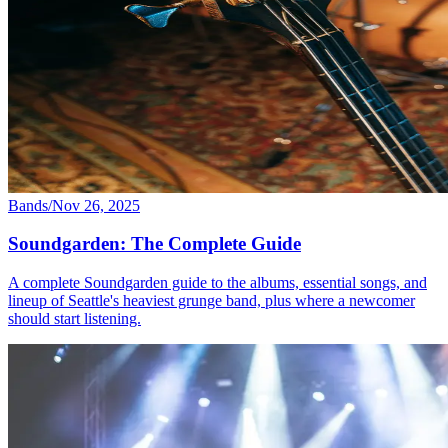
Bands
/
Nov 26, 2025
Soundgarden: The Complete Guide
A complete Soundgarden guide to the albums, essential songs, and
lineup of Seattle's heaviest grunge band, plus where a newcomer
should start listening.