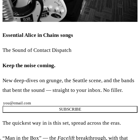
Essential Alice in Chains songs
The Sound of Contact Dispatch
Keep the noise coming.
New deep-dives on grunge, the Seattle scene, and the bands
that bent the sound — straight to your inbox. No filler.
SUBSCRIBE
The quickest way in is this set, spread across the eras.
“Man in the Box”
— the
Facelift
breakthrough, with that