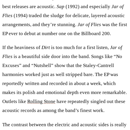
best releases are acoustic.
Sap
(1992) and especially
Jar of
Flies
(1994) traded the sludge for delicate, layered acoustic
arrangements, and they’re stunning.
Jar of Flies
was the first
EP ever to debut at number one on the Billboard 200.
If the heaviness of
Dirt
is too much for a first listen,
Jar of
Flies
is a beautiful side door into the band. Songs like “No
Excuses” and “Nutshell” show that the Staley-Cantrell
harmonies worked just as well stripped bare. The EP was
reportedly written and recorded in about a week, which
makes its polish and emotional depth even more remarkable.
Outlets like
Rolling Stone
have repeatedly singled out these
acoustic records as among the band’s finest work.
The contrast between the electric and acoustic sides is really