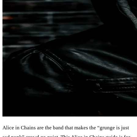
Alice in Chains are the band that makes the “grunge is just