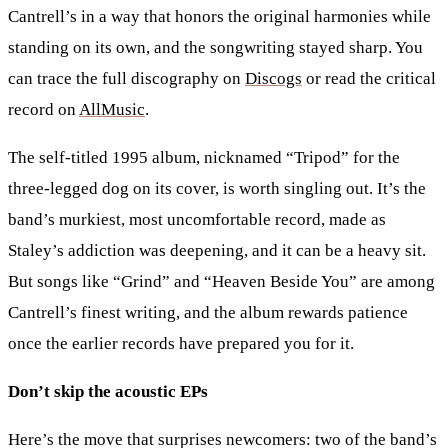
Cantrell’s in a way that honors the original harmonies while
standing on its own, and the songwriting stayed sharp. You
can trace the full discography on
Discogs
or read the critical
record on
AllMusic
.
The self-titled 1995 album, nicknamed “Tripod” for the
three-legged dog on its cover, is worth singling out. It’s the
band’s murkiest, most uncomfortable record, made as
Staley’s addiction was deepening, and it can be a heavy sit.
But songs like “Grind” and “Heaven Beside You” are among
Cantrell’s finest writing, and the album rewards patience
once the earlier records have prepared you for it.
Don’t skip the acoustic EPs
Here’s the move that surprises newcomers: two of the band’s