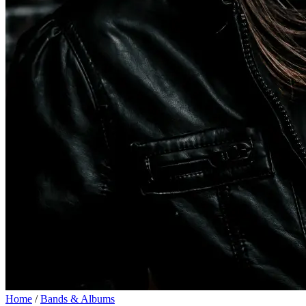
Home
/
Bands & Albums